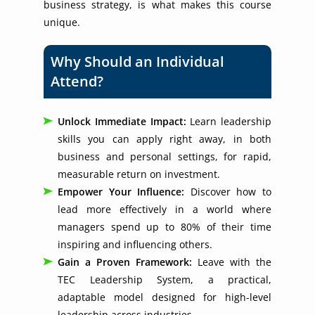
business strategy, is what makes this course
unique.
Why Should an Individual
Attend?
Unlock Immediate Impact:
Learn leadership
skills you can apply right away, in both
business and personal settings, for rapid,
measurable return on investment.
Empower Your Influence:
Discover how to
lead more effectively in a world where
managers spend up to 80% of their time
inspiring and influencing others.
Gain a Proven Framework:
Leave with the
TEC Leadership System, a practical,
adaptable model designed for high-level
leadership across industries.