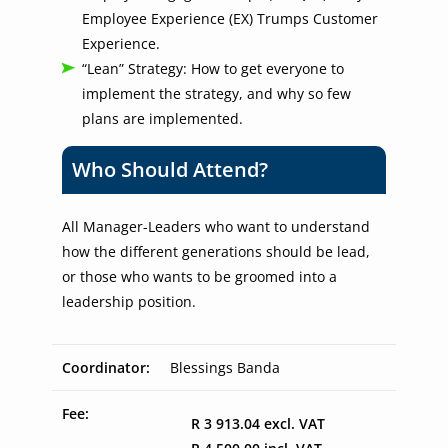
Employee Experience (EX) Trumps Customer
Experience.
“Lean” Strategy: How to get everyone to
implement the strategy, and why so few
plans are implemented.
Who Should Attend?
All Manager-Leaders who want to understand
how the different generations should be lead,
or those who wants to be groomed into a
leadership position.
Coordinator:
Blessings Banda
Fee:
R 3 913.04 excl. VAT