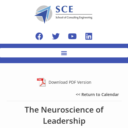
Download PDF Version
<< Return to Calendar
The Neuroscience of
Leadership