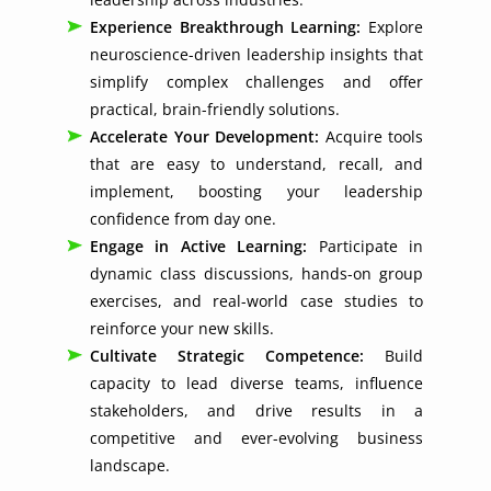
Experience Breakthrough Learning:
Explore
neuroscience-driven leadership insights that
simplify complex challenges and offer
practical, brain-friendly solutions.
Accelerate Your Development:
Acquire tools
that are easy to understand, recall, and
implement, boosting your leadership
confidence from day one.
Engage in Active Learning:
Participate in
dynamic class discussions, hands-on group
exercises, and real-world case studies to
reinforce your new skills.
Cultivate Strategic Competence:
Build
capacity to lead diverse teams, influence
stakeholders, and drive results in a
competitive and ever-evolving business
landscape.