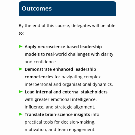
Outcomes
By the end of this course, delegates will be able
to:
Apply neuroscience-based leadership
models
to real-world challenges with clarity
and confidence.
Demonstrate enhanced leadership
competencies
for navigating complex
interpersonal and organisational dynamics.
Lead internal and external stakeholders
with greater emotional intelligence,
influence, and strategic alignment.
Translate brain-science insights
into
practical tools for decision-making,
motivation, and team engagement.