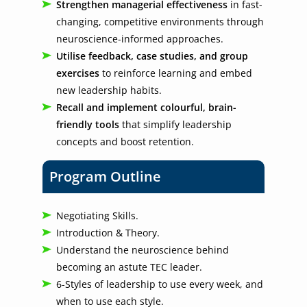
Strengthen managerial effectiveness
in fast-
changing, competitive environments through
neuroscience-informed approaches.
Utilise feedback, case studies, and group
exercises
to reinforce learning and embed
new leadership habits.
Recall and implement colourful, brain-
friendly tools
that simplify leadership
concepts and boost retention.
Program Outline
Negotiating Skills.
Introduction & Theory.
Understand the neuroscience behind
becoming an astute TEC leader.
6-Styles of leadership to use every week, and
when to use each style.