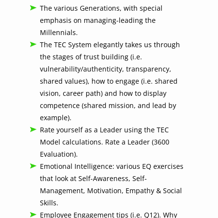
The various Generations, with special
emphasis on managing-leading the
Millennials.
The TEC System elegantly takes us through
the stages of trust building (i.e.
vulnerability/authenticity, transparency,
shared values), how to engage (i.e. shared
vision, career path) and how to display
competence (shared mission, and lead by
example).
Rate yourself as a Leader using the TEC
Model calculations. Rate a Leader (3600
Evaluation).
Emotional Intelligence: various EQ exercises
that look at Self-Awareness, Self-
Management, Motivation, Empathy & Social
Skills.
Employee Engagement tips (i.e. Q12). Why