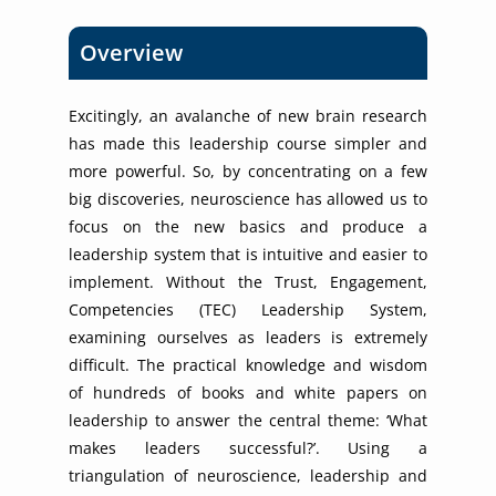
Overview
Excitingly, an avalanche of new brain research
has made this leadership course simpler and
more powerful. So, by concentrating on a few
big discoveries, neuroscience has allowed us to
focus on the new basics and produce a
leadership system that is intuitive and easier to
implement. Without the Trust, Engagement,
Competencies (TEC) Leadership System,
examining ourselves as leaders is extremely
difficult. The practical knowledge and wisdom
of hundreds of books and white papers on
leadership to answer the central theme: ‘What
makes leaders successful?’. Using a
triangulation of neuroscience, leadership and