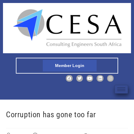
Member Login
Corruption has gone too far