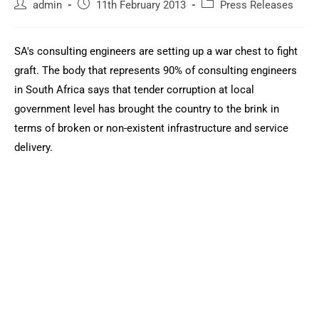
admin
11th February 2013
Press Releases
SA's consulting engineers are setting up a war chest to fight
graft. The body that represents 90% of consulting engineers
in South Africa says that tender corruption at local
government level has brought the country to the brink in
terms of broken or non-existent infrastructure and service
delivery.