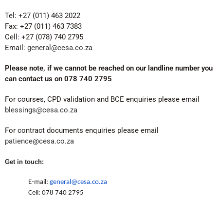
Tel: +27 (011) 463 2022
Fax: +27 (011) 463 7383
Cell: +27 (078) 740 2795
Email:
general@cesa.co.za
Please note, if we cannot be reached on our landline number you
can contact us on 078 740 2795
For courses, CPD validation and BCE enquiries please email
blessings@cesa.co.za
For contract documents enquiries please email
patience@cesa.co.za
Get in touch:
E-mail:
general@cesa.co.za
Cell: 078 740 2795