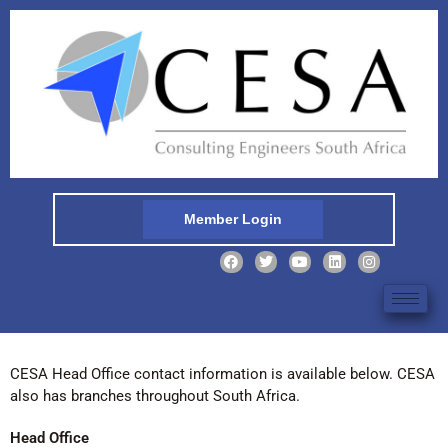
Member Login
CESA Head Office contact information is available below. CESA
also has branches throughout South Africa.
Head Office