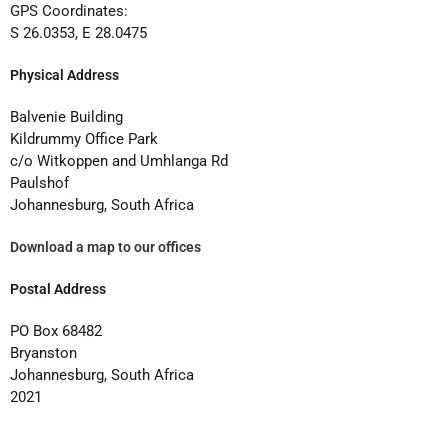
GPS Coordinates:
S 26.0353, E 28.0475
Physical Address
Balvenie Building
Kildrummy Office Park
c/o Witkoppen and Umhlanga Rd
Paulshof
Johannesburg, South Africa
Download a map to our offices
Postal Address
PO Box 68482
Bryanston
Johannesburg, South Africa
2021