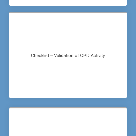
Checklist – Validation of CPD Activity