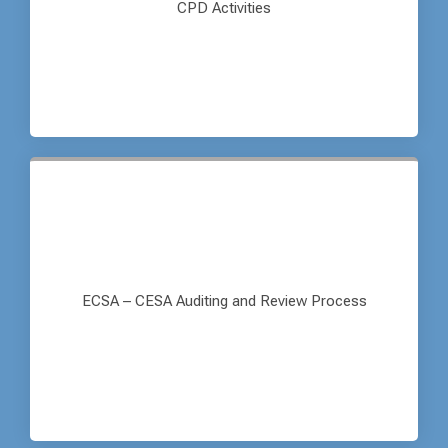
CPD Activities
ECSA – CESA Auditing and Review Process