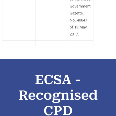
Government
Gazette,
No. 40847
of 19 May
2017.
ECSA -
Recognised
CPD