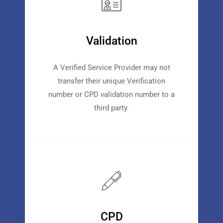
Validation
A Verified Service Provider may not
transfer their unique Verification
number or CPD validation number to a
third party.