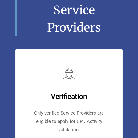
Service
Providers
Verification
Only verified Service Providers are
eligible to apply for CPD Activity
validation.