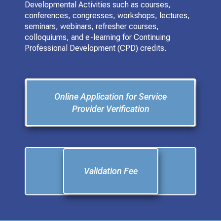
Developmental Activities such as courses,
conferences, congresses, workshops, lectures,
seminars, webinars, refresher courses,
colloquiums, and e-learning for Continuing
Professional Development (CPD) credits.
Online Application for Service
Provider Verification
Validation Fee