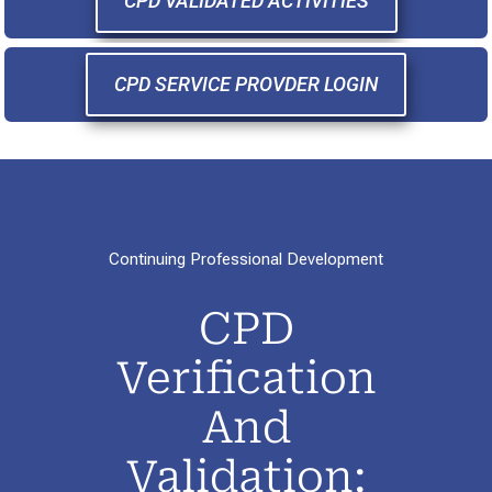
CPD VALIDATED ACTIVITIES
CPD SERVICE PROVDER LOGIN
Continuing Professional Development
CPD
Verification
And
Validation: