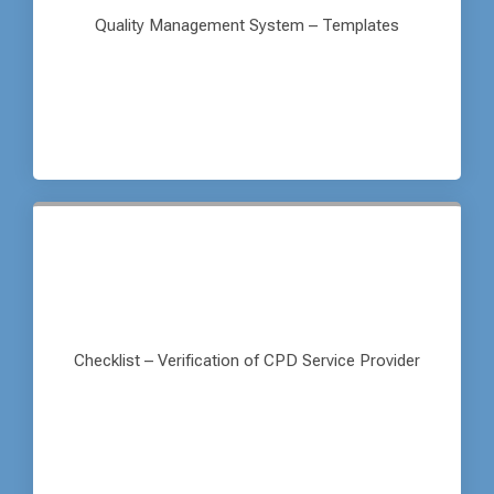
Quality Management System – Templates
Checklist – Verification of CPD Service Provider