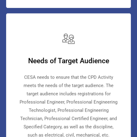
Needs of Target Audience
CESA needs to ensure that the CPD Activity
meets the needs of the target audience. The
target audience includes registrations for
Professional Engineer, Professional Engineering
Technologist, Professional Engineering
Technician, Professional Certified Engineer, and
Specified Category, as well as the discipline,
such as electrical, civil, mechanical, etc.