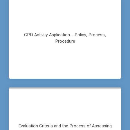
CPD Activity Application – Policy, Process,
Procedure
Evaluation Criteria and the Process of Assessing