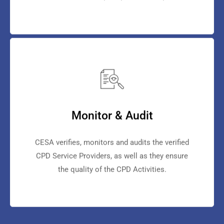
Monitor & Audit
CESA verifies, monitors and audits the verified
CPD Service Providers, as well as they ensure
the quality of the CPD Activities.