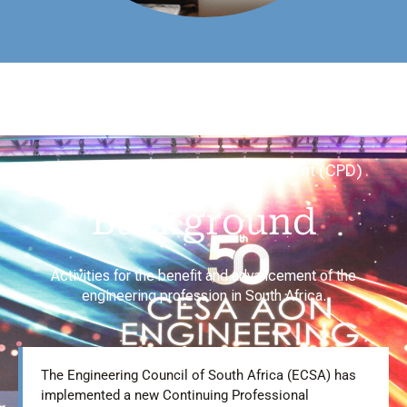
Continuing Professional Development (CPD)
Background
Activities for the benefit and advancement of the
engineering profession in South Africa.
The Engineering Council of South Africa (ECSA) has
implemented a new Continuing Professional