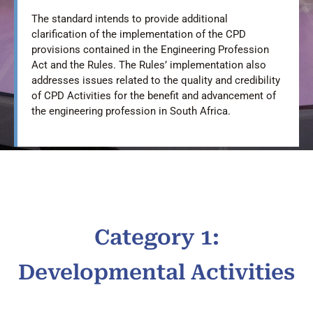
The standard intends to provide additional
clarification of the implementation of the CPD
provisions contained in the Engineering Profession
Act and the Rules. The Rules’ implementation also
addresses issues related to the quality and credibility
of CPD Activities for the benefit and advancement of
the engineering profession in South Africa.
Category 1:
Developmental Activities