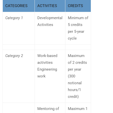
CATEGORIES
ACTIVITIES
CREDITS
Category 1
Developmental
Minimum of
Activities
5 credits
per 5-year
cycle
Category 2
Work-based
Maximum
activities
of 2 credits
Engineering
per year
work
(300
notional
hours/1
credit)
Mentoring of
Maximum 1