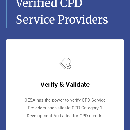
Verified CPD
Service Providers
Verify & Validate
CESA has the power to verify CPD Service
Providers and validate CPD Category 1
Development Activities for CPD credits.