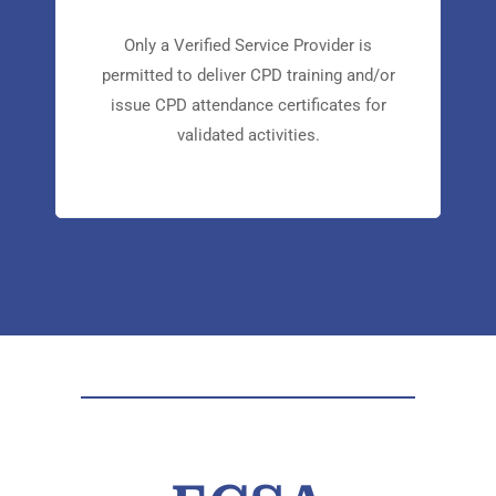
CPD
Only a Verified Service Provider is
permitted to deliver CPD training and/or
issue CPD attendance certificates for
validated activities.