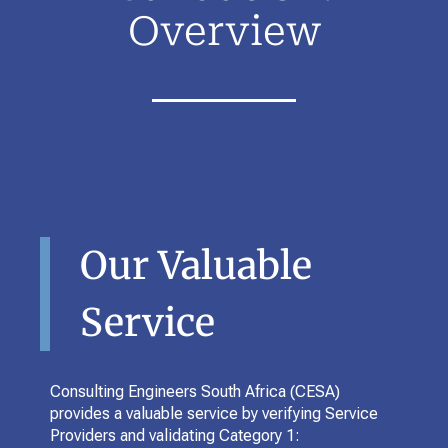
Overview
Our Valuable
Service
Consulting Engineers South Africa (CESA)
provides a valuable service by verifying Service
Providers and validating Category 1: