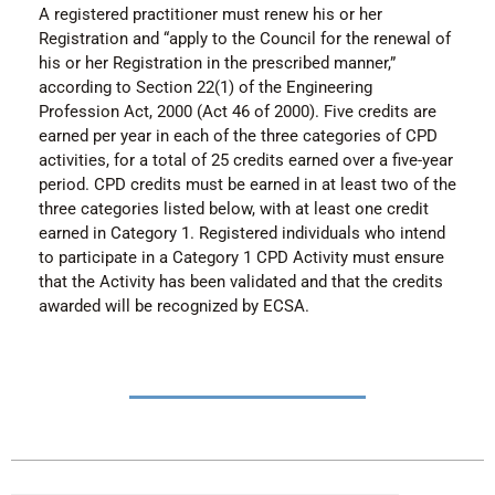
A registered practitioner must renew his or her
Registration and “apply to the Council for the renewal of
his or her Registration in the prescribed manner,”
according to Section 22(1) of the Engineering
Profession Act, 2000 (Act 46 of 2000). Five credits are
earned per year in each of the three categories of CPD
activities, for a total of 25 credits earned over a five-year
period. CPD credits must be earned in at least two of the
three categories listed below, with at least one credit
earned in Category 1. Registered individuals who intend
to participate in a Category 1 CPD Activity must ensure
that the Activity has been validated and that the credits
awarded will be recognized by ECSA.