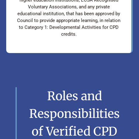
Voluntary Associations, and any private
educational institution, that has been approved by
Council to provide appropriate learning, in relation
to Category 1: Developmental Activities for CPD
credits.
Roles and
Responsibilities
of Verified CPD