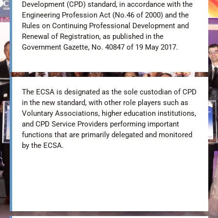
Development (CPD) standard, in accordance with the
Engineering Profession Act (No.46 of 2000) and the
Rules on Continuing Professional Development and
Renewal of Registration, as published in the
Government Gazette, No. 40847 of 19 May 2017.
The ECSA is designated as the sole custodian of CPD
in the new standard, with other role players such as
Voluntary Associations, higher education institutions,
and CPD Service Providers performing important
functions that are primarily delegated and monitored
by the ECSA.