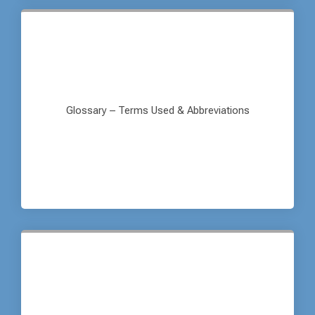
Glossary – Terms Used & Abbreviations