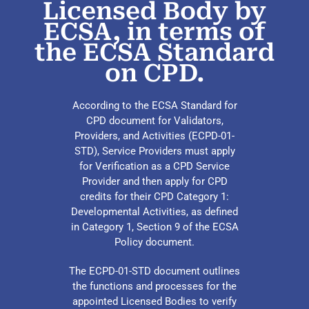
Licensed Body by
ECSA, in terms of
the ECSA Standard
on CPD.
According to the ECSA Standard for
CPD document for Validators,
Providers, and Activities (ECPD-01-
STD), Service Providers must apply
for Verification as a CPD Service
Provider and then apply for CPD
credits for their CPD Category 1:
Developmental Activities, as defined
in Category 1, Section 9 of the ECSA
Policy document.
The ECPD-01-STD document outlines
the functions and processes for the
appointed Licensed Bodies to verify