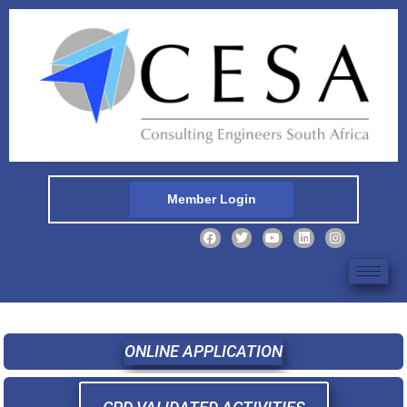
Member Login
ONLINE APPLICATION