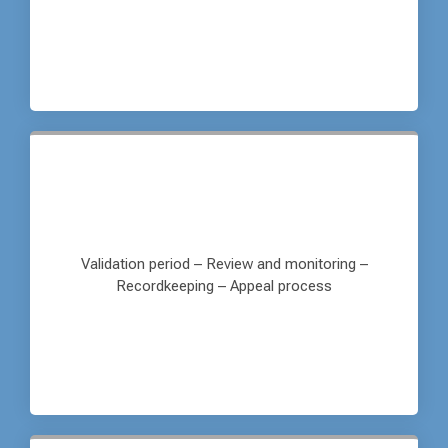
Validation period – Review and monitoring –
Recordkeeping – Appeal process