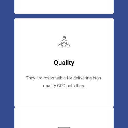
Quality
They are responsible for delivering high-
quality CPD activities.