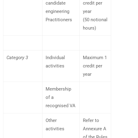
candidate
credit per
engineering
year
Practitioners
(50 notional
hours)
Category 3
Individual
Maximum 1
activities
credit per
year
Membership
of a
recognised VA
Other
Refer to
activities
Annexure A
of the Rules