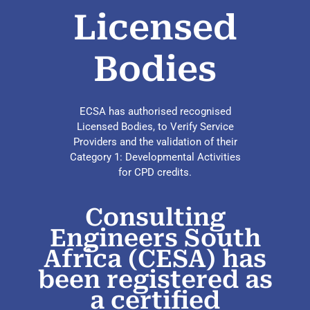
Licensed
Bodies
ECSA has authorised recognised
Licensed Bodies, to Verify Service
Providers and the validation of their
Category 1: Developmental Activities
for CPD credits.
Consulting
Engineers South
Africa (CESA) has
been registered as
a certified