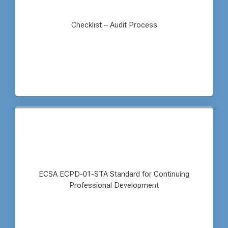
Checklist – Audit Process
ECSA ECPD-01-STA Standard for Continuing
Professional Development