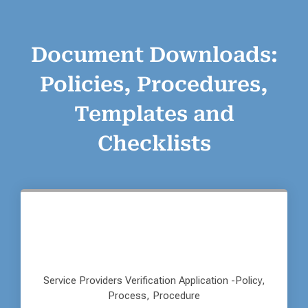
Document Downloads:
Policies, Procedures,
Templates and
Checklists
Service Providers Verification Application -Policy,
Process, Procedure