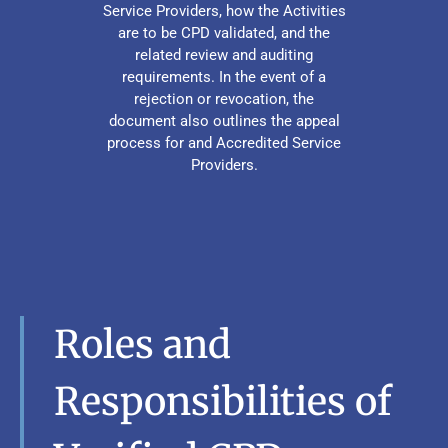
Service Providers, how the Activities
are to be CPD validated, and the
related review and auditing
requirements. In the event of a
rejection or revocation, the
document also outlines the appeal
process for and Accredited Service
Providers.
Roles and
Responsibilities of