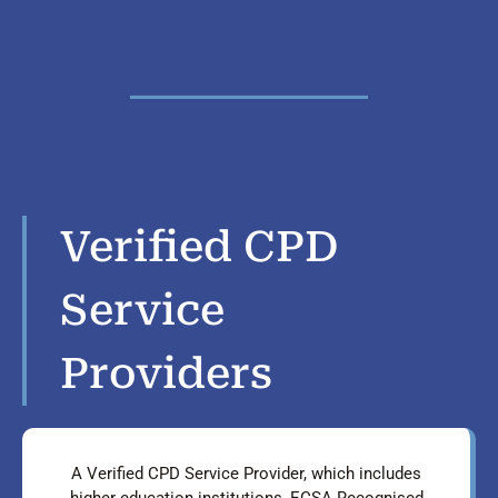
Verified CPD
Service
Providers
A Verified CPD Service Provider, which includes
higher education institutions, ECSA Recognised