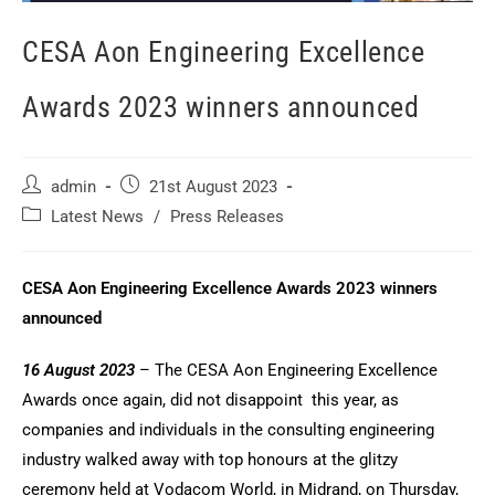
CESA Aon Engineering Excellence
Awards 2023 winners announced
admin
21st August 2023
Latest News
/
Press Releases
CESA Aon Engineering Excellence Awards 2023 winners
announced
16 August 2023
– The CESA Aon Engineering Excellence
Awards once again, did not disappoint this year, as
companies and individuals in the consulting engineering
industry walked away with top honours at the glitzy
ceremony held at Vodacom World, in Midrand, on Thursday,