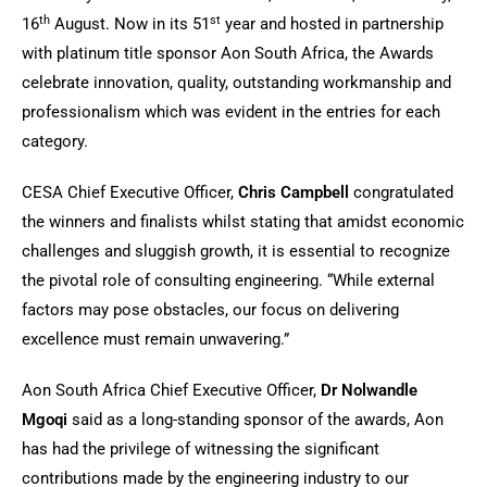
th
st
16
August. Now in its 51
year and hosted in partnership
with platinum title sponsor Aon South Africa, the Awards
celebrate innovation, quality, outstanding workmanship and
professionalism which was evident in the entries for each
category.
CESA Chief Executive Officer,
Chris Campbell
congratulated
the winners and finalists whilst stating that amidst economic
challenges and sluggish growth, it is essential to recognize
the pivotal role of consulting engineering. “While external
factors may pose obstacles, our focus on delivering
excellence must remain unwavering.”
Aon South Africa Chief Executive Officer,
Dr Nolwandle
Mgoqi
said as a long-standing sponsor of the awards, Aon
has had the privilege of witnessing the significant
contributions made by the engineering industry to our