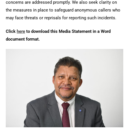
concerns are addressed promptly. We also seek clarity on
the measures in place to safeguard anonymous callers who
may face threats or reprisals for reporting such incidents.
Click
here
to download this Media Statement in a Word
document format.