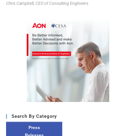
Chris Campbell, CEO of Consulting Engineers
Search By Category
Press
Releases