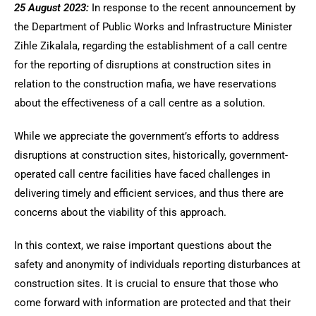
25 August 2023:
In response to the recent announcement by
the Department of Public Works and Infrastructure Minister
Zihle Zikalala, regarding the establishment of a call centre
for the reporting of disruptions at construction sites in
relation to the construction mafia, we have reservations
about the effectiveness of a call centre as a solution.
While we appreciate the government’s efforts to address
disruptions at construction sites, historically, government-
operated call centre facilities have faced challenges in
delivering timely and efficient services, and thus there are
concerns about the viability of this approach.
In this context, we raise important questions about the
safety and anonymity of individuals reporting disturbances at
construction sites. It is crucial to ensure that those who
come forward with information are protected and that their