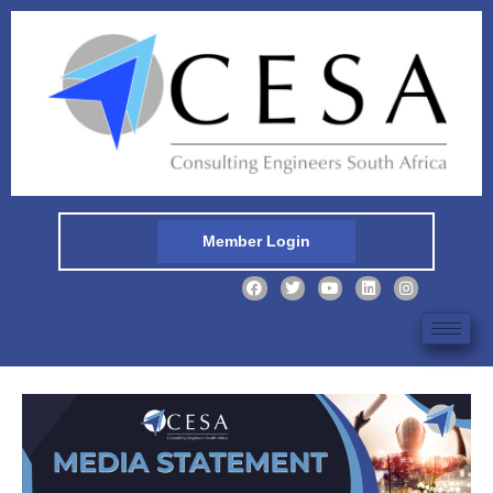
Member Login