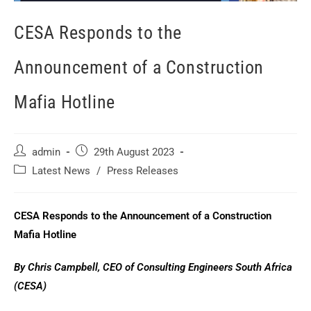
CESA Responds to the
Announcement of a Construction
Mafia Hotline
admin
29th August 2023
Latest News
/
Press Releases
CESA Responds to the Announcement of a Construction
Mafia Hotline
By Chris Campbell, CEO of Consulting Engineers South Africa
(CESA)