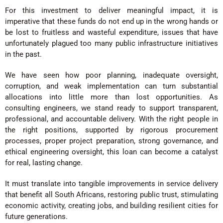
For this investment to deliver meaningful impact, it is
imperative that these funds do not end up in the wrong hands or
be lost to fruitless and wasteful expenditure, issues that have
unfortunately plagued too many public infrastructure initiatives
in the past.
We have seen how poor planning, inadequate oversight,
corruption, and weak implementation can turn substantial
allocations into little more than lost opportunities. As
consulting engineers, we stand ready to support transparent,
professional, and accountable delivery. With the right people in
the right positions, supported by rigorous procurement
processes, proper project preparation, strong governance, and
ethical engineering oversight, this loan can become a catalyst
for real, lasting change.
It must translate into tangible improvements in service delivery
that benefit all South Africans, restoring public trust, stimulating
economic activity, creating jobs, and building resilient cities for
future generations.