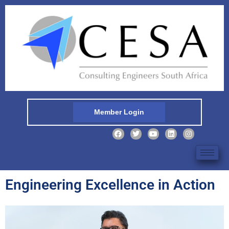
Member Login
Engineering Excellence in Action