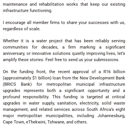
maintenance and rehabilitation works that keep our existing
infrastructure functioning.
I encourage all member firms to share your successes with us,
regardless of scale.
Whether it is a water project that has been reliably serving
communities for decades, a firm marking a significant
anniversary, or innovative solutions quietly improving lives, let’s
amplify these stories. Feel free to send us your submissions.
On the funding front, the recent approval of a R16 billion
(approximately $1 billion) loan from the New Development Bank
(BRICS Bank) for metropolitan municipal infrastructure
upgrades represents both a significant opportunity and a
profound responsibility. This funding is targeted at critical
upgrades in water supply, sanitation, electricity, solid waste
management, and related services across South Africa’s eight
major metropolitan municipalities, including Johannesburg,
Cape Town, eThekwini, Tshwane, and others.