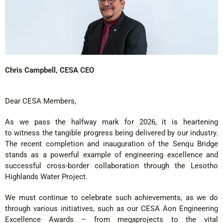
Chris Campbell, CESA CEO
Dear CESA Members,
As we pass the halfway mark for 2026, it is heartening
to witness the tangible progress being delivered by our industry.
The recent completion and inauguration of the Senqu Bridge
stands as a powerful example of engineering excellence and
successful cross-border collaboration through the Lesotho
Highlands Water Project.
We must continue to celebrate such achievements, as we do
through various initiatives, such as our CESA Aon Engineering
Excellence Awards – from megaprojects to the vital