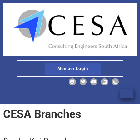
Member Login
CESA Branches