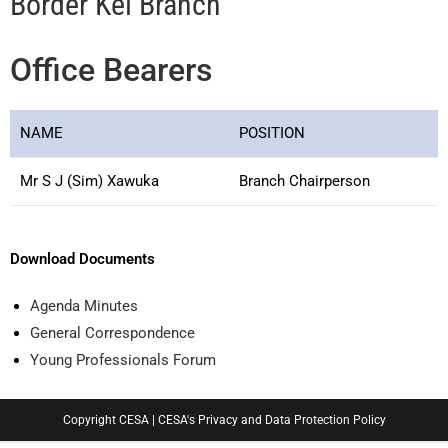
Border Kei Branch
Office Bearers
NAME
POSITION
Mr S J (Sim) Xawuka
Branch Chairperson
Download Documents
Agenda Minutes
General Correspondence
Young Professionals Forum
Copyright CESA |
CESA's Privacy and Data Protection Policy