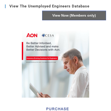
View The Unemployed Engineers Database
View Now (Members only)