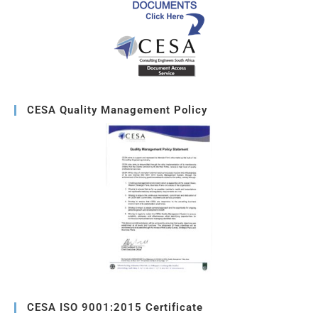
CESA Quality Management Policy
CESA ISO 9001:2015 Certificate