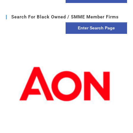
Search For Black Owned / SMME Member Firms
Enter Search Page