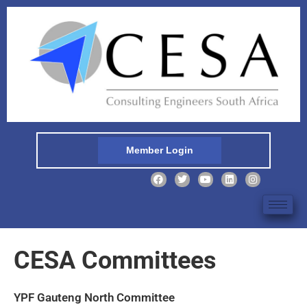
Member Login
CESA Committees
YPF Gauteng North Committee