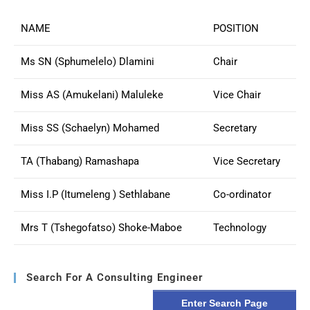
NAME
POSITION
Ms SN (Sphumelelo) Dlamini
Chair
Miss AS (Amukelani) Maluleke
Vice Chair
Miss SS (Schaelyn) Mohamed
Secretary
TA (Thabang) Ramashapa
Vice Secretary
Miss I.P (Itumeleng ) Sethlabane
Co-ordinator
Mrs T (Tshegofatso) Shoke-Maboe
Technology
Search For A Consulting Engineer
Enter Search Page