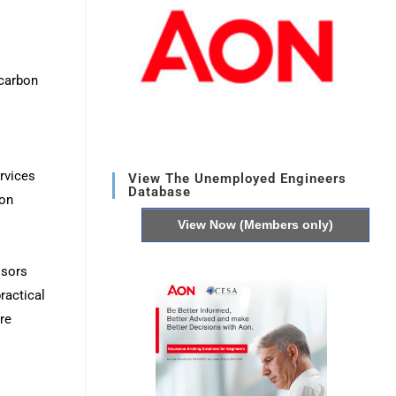
carbon
rvices
View The Unemployed Engineers
Database
bon
View Now (Members only)
isors
ractical
re