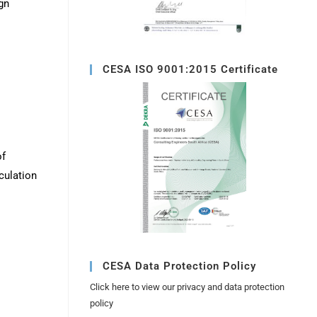
gn
CESA ISO 9001:2015 Certificate
of
culation
CESA Data Protection Policy
Click here to view our privacy and data protection
policy