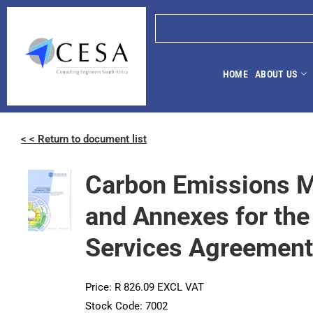
HOME
ABOUT US
< < Return to document list
Carbon Emissions 
and Annexes for the
Services Agreement 
Price: R 826.09 EXCL VAT
Stock Code: 7002