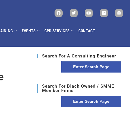
AINING
EVENTS
CPD SERVICES
CONTACT
Search For A Consulting Engineer
Enter Search Page
e
Search For Black Owned / SMME
Member Firms
Enter Search Page