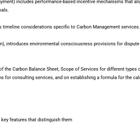
ayment) includes performance-based incentive mechanisms that ali
als.
 timeline considerations specific to Carbon Management services.
on), introduces environmental consciousness provisions for dispute
f the Carbon Balance Sheet, Scope of Services for different types 
s for consulting services, and on establishing a formula for the cal
 key features that distinguish them