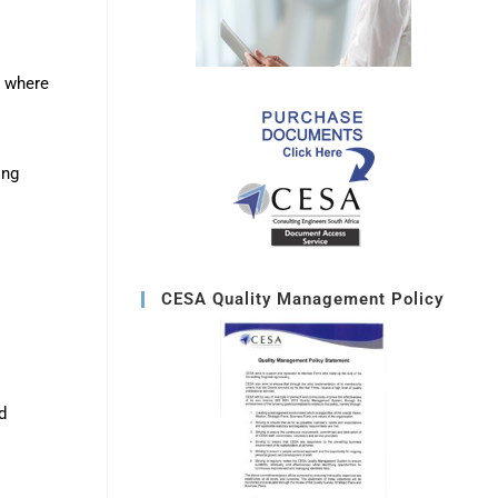
s where
ing
CESA Quality Management Policy
d