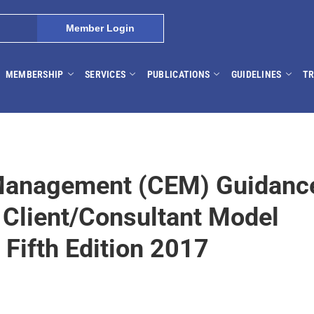
Member Login
MEMBERSHIP
SERVICES
PUBLICATIONS
GUIDELINES
TR
Management (CEM) Guidanc
 Client/Consultant Model
Fifth Edition 2017