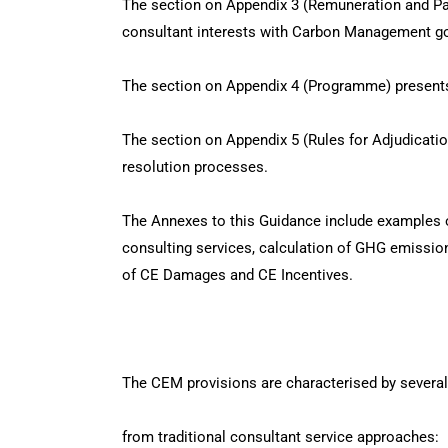
The section on Appendix 3 (Remuneration and P
consultant interests with Carbon Management go
The section on Appendix 4 (Programme) presents
The section on Appendix 5 (Rules for Adjudicati
resolution processes.
The Annexes to this Guidance include examples o
consulting services, calculation of GHG emission
of CE Damages and CE Incentives.
The CEM provisions are characterised by several
from traditional consultant service approaches: