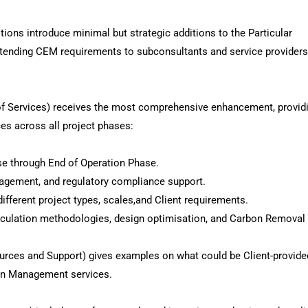
ions introduce minimal but strategic additions to the Particular
extending CEM requirements to subconsultants and service provider
of Services) receives the most comprehensive enhancement, provid
s across all project phases:
se through End of Operation Phase.
gagement, and regulatory compliance support.
fferent project types, scales,and Client requirements.
alculation methodologies, design optimisation, and Carbon Removal
urces and Support) gives examples on what could be Client-provide
bon Management services.