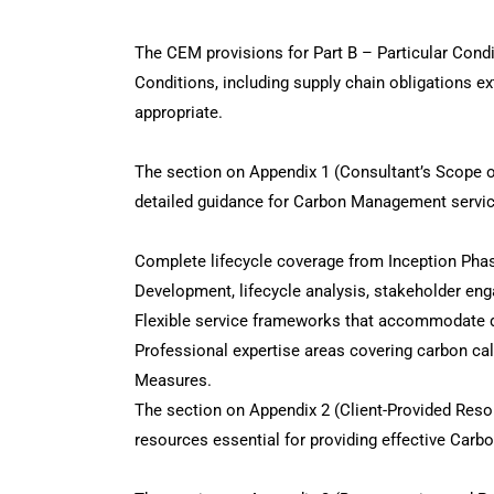
The CEM provisions for Part B – Particular Condit
Conditions, including supply chain obligations 
appropriate.
The section on Appendix 1 (Consultant’s Scope 
detailed guidance for Carbon Management service
Complete lifecycle coverage from Inception Pha
Development, lifecycle analysis, stakeholder en
Flexible service frameworks that accommodate di
Professional expertise areas covering carbon c
Measures.
The section on Appendix 2 (Client-Provided Reso
resources essential for providing effective Car