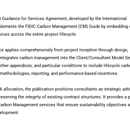
uidance for Services Agreement, developed by the International
omplements the FIDIC Carbon Management (CM) Guide by embedding 
ces across the entire project lifecycle.
e applies comprehensively from project inception through design,
t integrates carbon management into the Client/Consultant Model Se
her appendices, and particular conditions to include lifecycle car
methodologies, reporting, and performance-based incentives.
sk allocation, the publication positions consultants as strategic adv
eserving the integrity of existing contract structures. It provides a p
Carbon Management services that ensure sustainability objectives a
velopment.