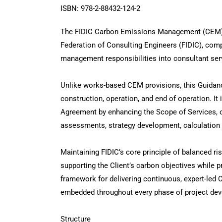
ISBN: 978-2-88432-124-2
The FIDIC Carbon Emissions Management (CEM) G
Federation of Consulting Engineers (FIDIC), c
management responsibilities into consultant servi
Unlike works-based CEM provisions, this Guidanc
construction, operation, and end of operation. I
Agreement by enhancing the Scope of Services, ot
assessments, strategy development, calculation 
Maintaining FIDIC’s core principle of balanced ri
supporting the Client’s carbon objectives while pr
framework for delivering continuous, expert-led 
embedded throughout every phase of project de
Structure