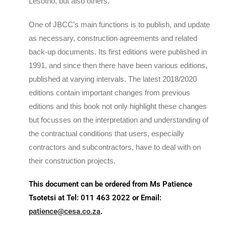
Lesotho, but also others.
One of JBCC’s main functions is to publish, and update
as necessary, construction agreements and related
back-up documents. Its first editions were published in
1991, and since then there have been various editions,
published at varying intervals. The latest 2018/2020
editions contain important changes from previous
editions and this book not only highlight these changes
but focusses on the interpretation and understanding of
the contractual conditions that users, especially
contractors and subcontractors, have to deal with on
their construction projects.
This document can be ordered from Ms Patience
Tsotetsi at Tel: 011 463 2022 or Email:
patience@cesa.co.za
.