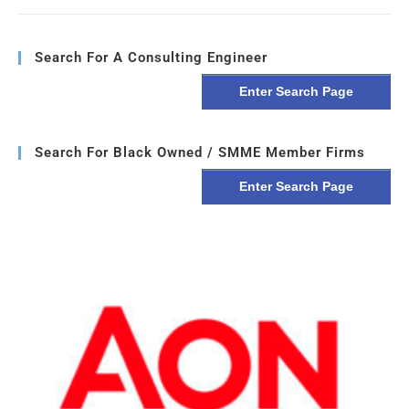
Search For A Consulting Engineer
Enter Search Page
Search For Black Owned / SMME Member Firms
Enter Search Page