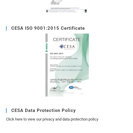
CESA ISO 9001:2015 Certificate
CESA Data Protection Policy
Click here to view our privacy and data protection policy