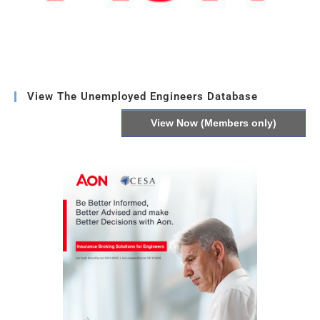
View The Unemployed Engineers Database
View Now (Members only)