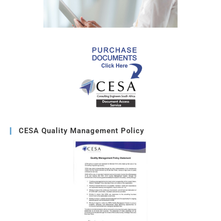
CESA Quality Management Policy