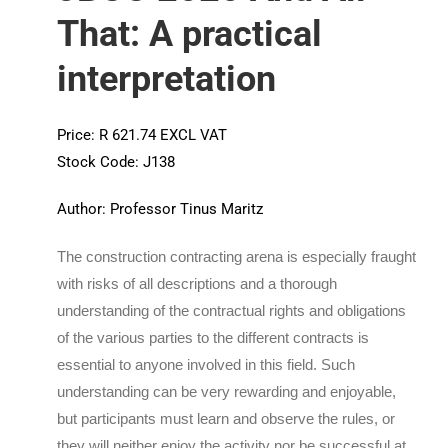
That: A practical
interpretation
Price: R 621.74 EXCL VAT
Stock Code: J138
Author: Professor Tinus Maritz
The construction contracting arena is especially fraught
with risks of all descriptions and a thorough
understanding of the contractual rights and obligations
of the various parties to the different contracts is
essential to anyone involved in this field. Such
understanding can be very rewarding and enjoyable,
but participants must learn and observe the rules, or
they will neither enjoy the activity nor be successful at