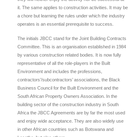
it. The same applies to construction activities. It may be
a chore but learning the rules under which the industry
operates is an essential prerequisite to success.
The initials JBCC stand for the Joint Building Contracts
Committee. This is an organisation established in 1984
by various construction related bodies. It is now fully
representative of all the role-players in the Built
Environment and includes the professions,
contractors’/subcontractors’ associations, the Black
Business Council for the Built Environment and the
South African Property Owners Association. In the
building sector of the construction industry in South
Africa the JBCC Agreements are by far the most used
and enjoy wide acceptance. They are also widely use
in other African countries such as Botswana and