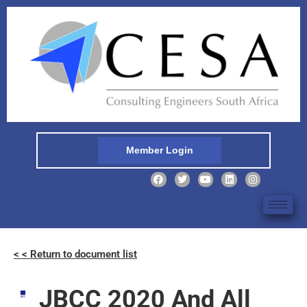
Member Login
< < Return to document list
JBCC 2020 And All