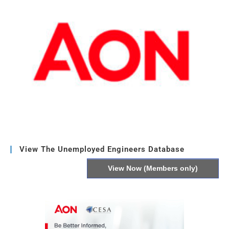
View The Unemployed Engineers Database
View Now (Members only)