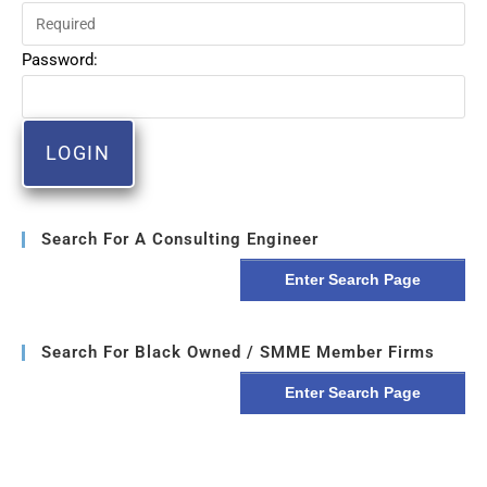
Password:
Search For A Consulting Engineer
Enter Search Page
Search For Black Owned / SMME Member Firms
Enter Search Page