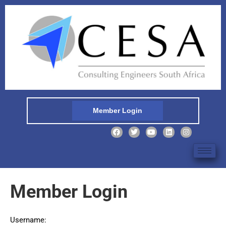
Member Login
Member Login
Username: