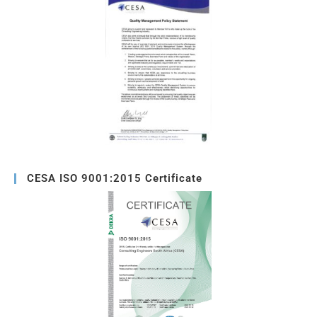
CESA ISO 9001:2015 Certificate