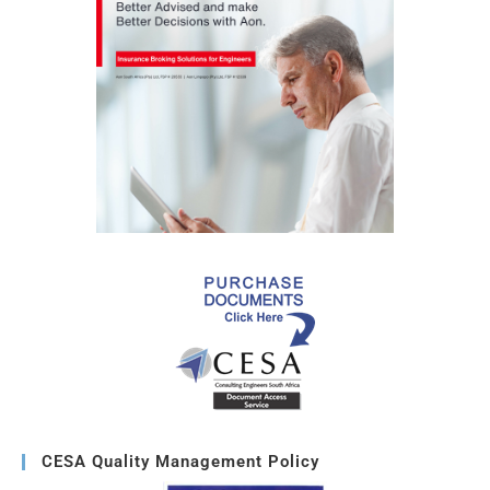
CESA Quality Management Policy